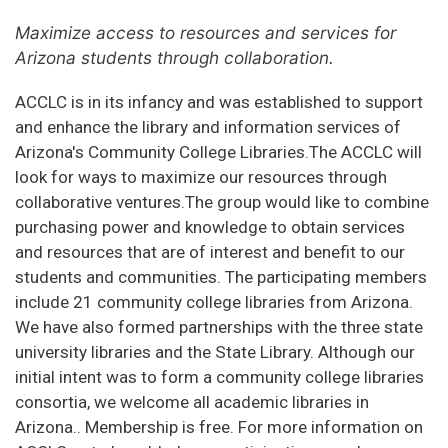
Maximize access to resources and services for
Arizona students through collaboration.
ACCLC is in its infancy and was established to support
and enhance the library and information services of
Arizona's Community College Libraries.The ACCLC will
look for ways to maximize our resources through
collaborative ventures.The group would like to combine
purchasing power and knowledge to obtain services
and resources that are of interest and benefit to our
students and communities. The participating members
include 21 community college libraries from Arizona.
We have also formed partnerships with the three state
university libraries and the State Library. Although our
initial intent was to form a community college libraries
consortia, we welcome all academic libraries in
Arizona.. Membership is free. For more information on