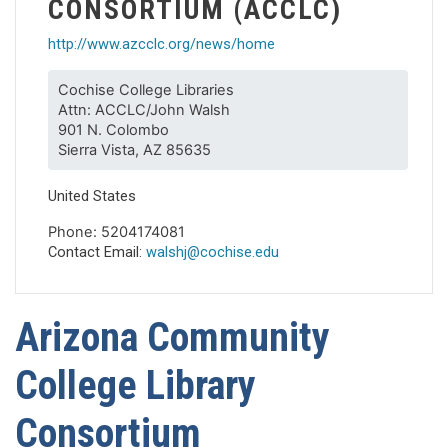
CONSORTIUM (ACCLC)
http://www.azcclc.org/news/home
Cochise College Libraries
Attn: ACCLC/John Walsh
901 N. Colombo
Sierra Vista, AZ 85635
United States
Phone: 5204174081
Contact Email:
walshj@cochise.edu
Arizona Community
College Library
Consortium