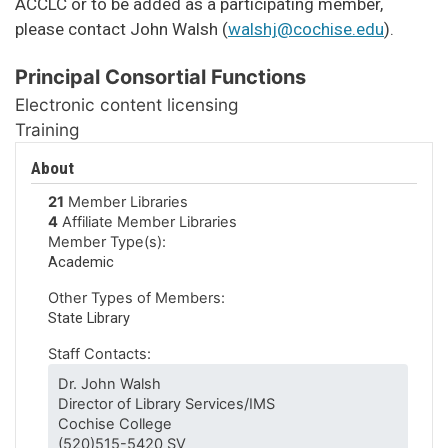
ACCLC or to be added as a participating member,
please contact John Walsh (
walshj@cochise.edu
).
Principal Consortial Functions
Electronic content licensing
Training
About
21
Member Libraries
4
Affiliate Member Libraries
Member Type(s):
Academic
Other Types of Members:
State Library
Staff Contacts:
Dr. John Walsh
Director of Library Services/IMS
Cochise College
(520)515-5420 SV