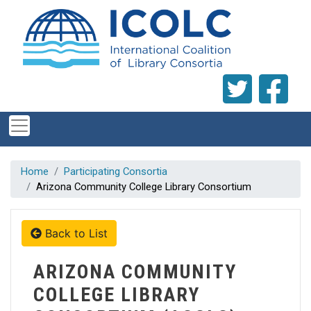
Skip to main content
Home
Participating Consortia
Arizona Community College Library Consortium
Back to List
ARIZONA COMMUNITY
COLLEGE LIBRARY