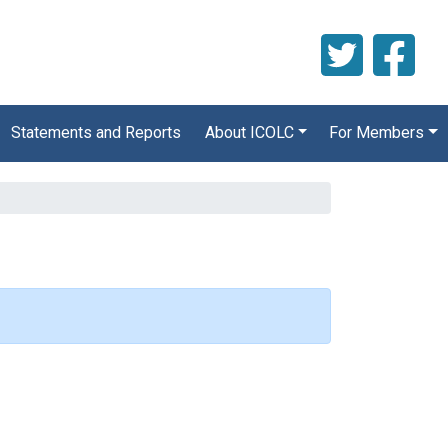
Statements and Reports
About ICOLC
For Members