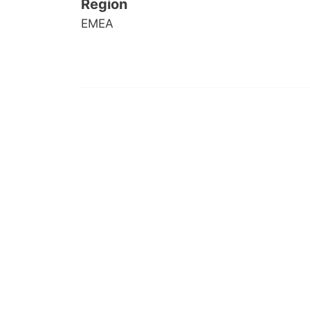
Region
EMEA