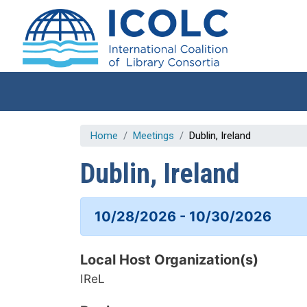
Skip to main content
Home
Meetings
Dublin, Ireland
Dublin, Ireland
10/28/2026 - 10/30/2026
Local Host Organization(s)
IReL