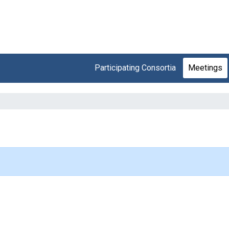
Participating Consortia
Meetings